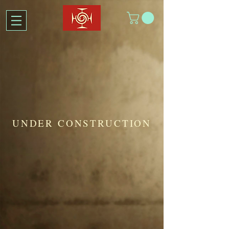
UNDER CONSTRUCTION