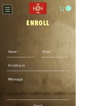
ENROLL
Send