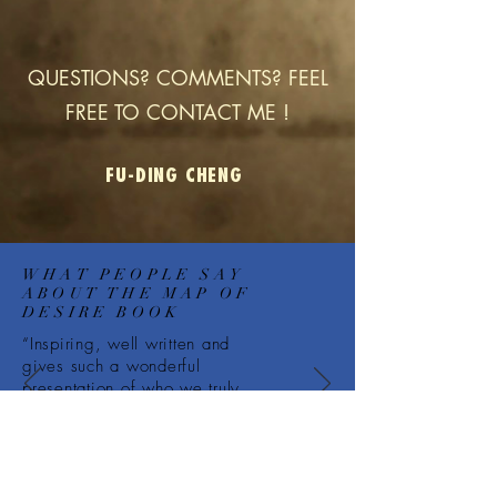
QUESTIONS? COMMENTS? FEEL
FREE TO CONTACT ME !
FU-DING CHENG
WHAT PEOPLE SAY
ABOUT THE MAP OF
DESIRE BOOK
“Inspiring, well written and
gives such a wonderful
presentation of who we truly
are....”
— Donna