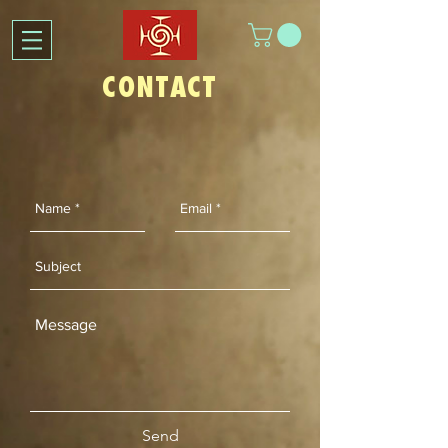
CONTACT
Send